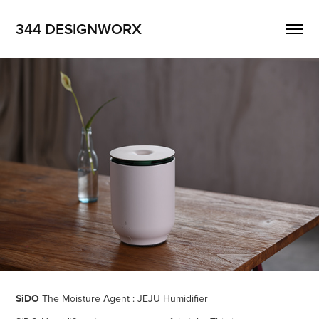
344 DESIGNWORX
SiDO
The Moisture Agent : JEJU Humidifier