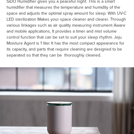
SiDO Humidifier gives you a peaceful night. This is a smart
humidifier that measures the temperature and humidity of the
space and adjusts the optimal spray amount for sleep. With UV-C
LED sterilization Makes your space cleaner and clearer. Through
various linkages such as air quality measuring instrument Aware
and mobile applications, It provides a timer and mist volume
control function that can be set to suit your sleep rhythm. Jeju
Moisture Agent is 1 liter It has the most compact appearance for
its capacity, and parts that require cleaning are designed to be
separated so that they can be thoroughly cleaned.