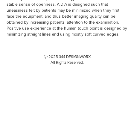
stable sense of openness. AiDiA is designed such that
uneasiness felt by patients may be minimized when they first
face the equipment, and thus better imaging quality can be
obtained by increasing patients' attention to the examination.
Positive use experience at the human touch point is designed by
minimizing straight lines and using mostly soft curved edges.
ⓒ 2025 344 DESIGNWORX
All Rights Reserved.