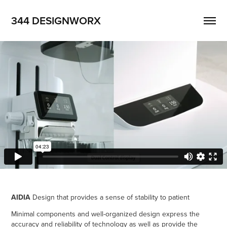
344 DESIGNWORX
AIDIA
Design that provides a sense of stability to patient
Minimal components and well-organized design express the
accuracy and reliability of technology as well as provide the